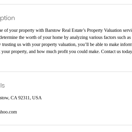
iption
ue of your property with Barstow Real Estate’s Property Valuation serv
determine the worth of your home by analyzing various factors such as 
 trusting us with your property valuation, you’ll be able to make infor
nt your property, and how much profit you could make. Contact us today
ls
rstow, CA 92311, USA
ahoo.com