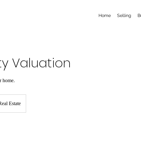
Home
Selling
B
ty Valuation
ur home.
eal Estate