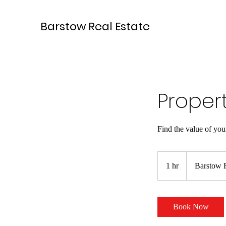
Barstow Real Estate
Proper
Find the value of yo
1 hr
1
Barstow R
h
Book Now