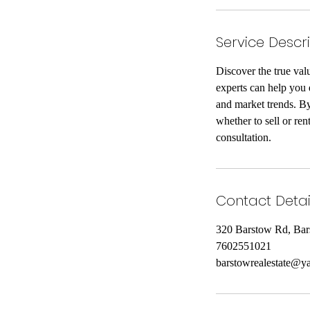
Service Descr
Discover the true val
experts can help you 
and market trends. By
whether to sell or re
consultation.
Contact Detai
320 Barstow Rd, Ba
7602551021
barstowrealestate@y