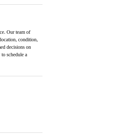
ice. Our team of
location, condition,
med decisions on
 to schedule a