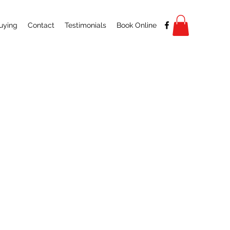
uying
Contact
Testimonials
Book Online