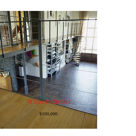
19 South Street
$100,000