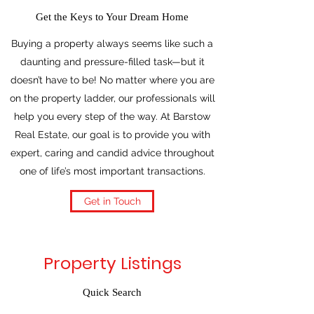
Get the Keys to Your Dream Home
Buying a property always seems like such a
daunting and pressure-filled task—but it
doesn’t have to be! No matter where you are
on the property ladder, our professionals will
help you every step of the way. At Barstow
Real Estate, our goal is to provide you with
expert, caring and candid advice throughout
one of life’s most important transactions.
Get in Touch
Property Listings
Quick Search