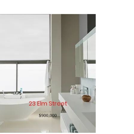
23 Elm Street
$900,000