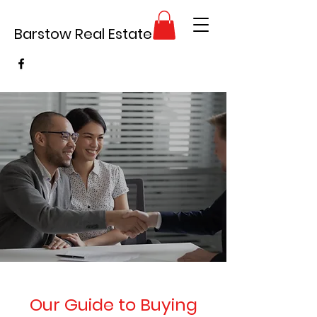
Barstow Real Estate
Our Guide to Buying